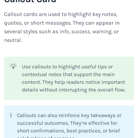
Callout cards are used to highlight key notes,
quotes, or short messages. They can appear in
several styles such as
info
,
success
,
warning
, or
neutral
.
💡
Use callouts to highlight useful tips or
contextual notes that support the main
content. They help readers notice important
details without interrupting the overall flow.
ℹ️
Callouts can also reinforce key takeaways or
successful outcomes. They’re effective for
short confirmations, best practices, or brief