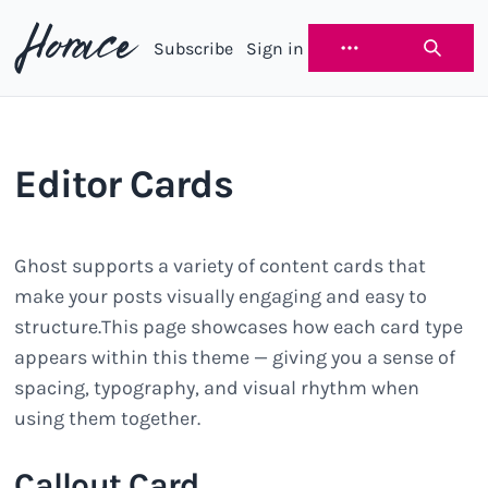
Subscribe
Sign in
Horace
Editor Cards
Ghost supports a variety of content cards that
make your posts visually engaging and easy to
structure.This page showcases how each card type
appears within this theme — giving you a sense of
spacing, typography, and visual rhythm when
using them together.
Callout Card