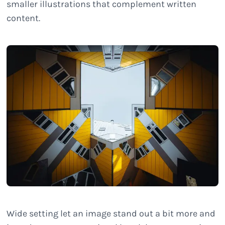
smaller illustrations that complement written
content.
Wide setting let an image stand out a bit more and