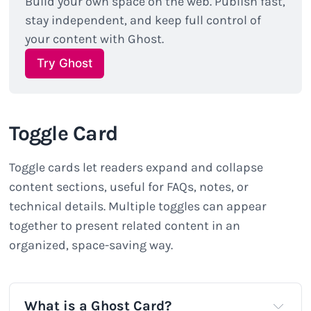
Build your own space on the web. Publish fast, 
stay independent, and keep full control of 
your content with Ghost.
Try Ghost
Toggle Card
Toggle cards let readers expand and collapse
content sections, useful for FAQs, notes, or
technical details. Multiple toggles can appear
together to present related content in an
organized, space-saving way.
What is a Ghost Card?