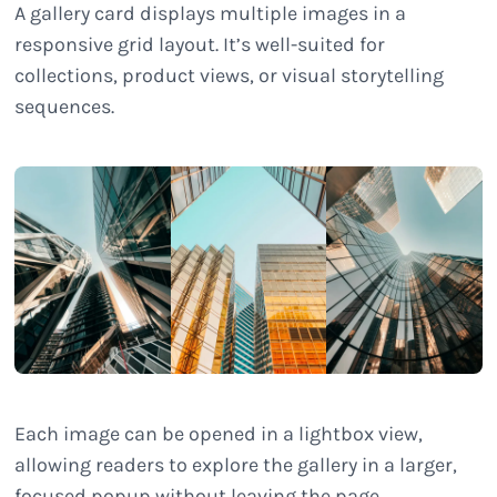
A gallery card displays multiple images in a
responsive grid layout. It’s well-suited for
collections, product views, or visual storytelling
sequences.
Each image can be opened in a lightbox view,
allowing readers to explore the gallery in a larger,
focused popup without leaving the page.