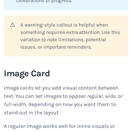
celebrations of progress.
⚠️
A warning-style callout is helpful when
something requires extra attention. Use this
variation to note limitations, potential
issues, or important reminders.
Image Card
Image cards let you add visual content between
text. You can set images to appear
regular
,
wide
, or
full-width
, depending on how you want them to
stand out in the layout.
A regular image works well for inline visuals or