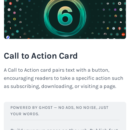
Call to Action Card
A Call to Action card pairs text with a button,
encouraging readers to take a specific action such
as subscribing, downloading, or visiting a page.
POWERED BY GHOST — NO ADS, NO NOISE, JUST 
YOUR WORDS.