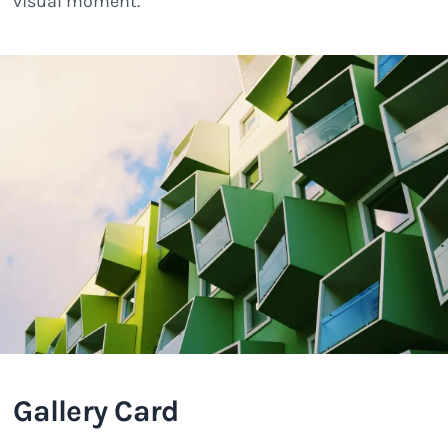
visual moment.
Gallery Card