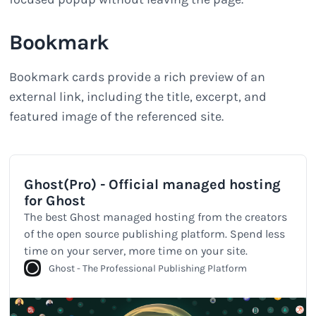
Bookmark
Bookmark cards provide a rich preview of an
external link, including the title, excerpt, and
featured image of the referenced site.
Ghost(Pro) - Official managed hosting
for Ghost
The best Ghost managed hosting from the creators
of the open source publishing platform. Spend less
time on your server, more time on your site.
Ghost - The Professional Publishing Platform