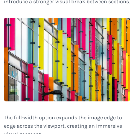
introduce a stronger visual break between sections.
The full-width option expands the image edge to
edge across the viewport, creating an immersive