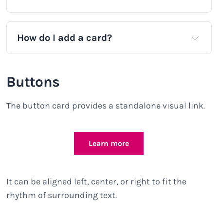
How do I add a card?
Buttons
The button card provides a standalone visual link.
Learn more
It can be aligned left, center, or right to fit the
rhythm of surrounding text.