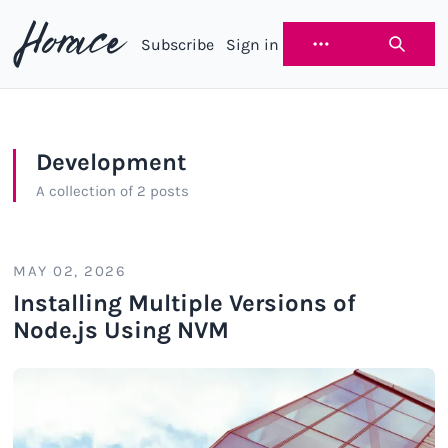
Subscribe
Sign in
Horace
Development
A collection of 2 posts
MAY 02, 2026
Installing Multiple Versions of
Node.js Using NVM