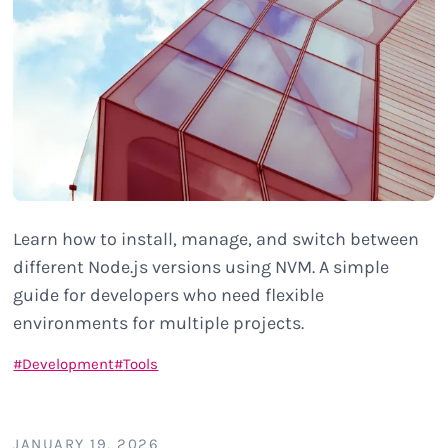
Learn how to install, manage, and switch between
different Node.js versions using NVM. A simple
guide for developers who need flexible
environments for multiple projects.
Development
Tools
JANUARY 19, 2026