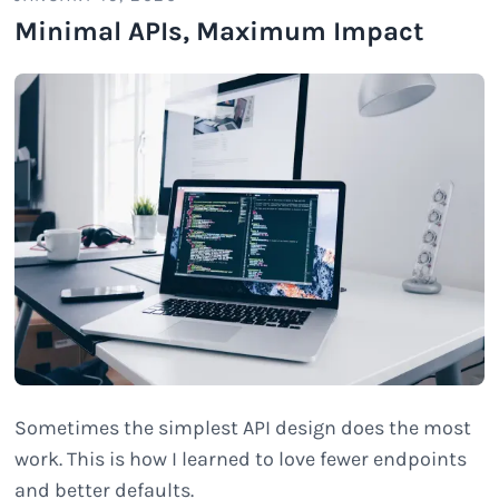
Minimal APIs, Maximum Impact
Sometimes the simplest API design does the most
work. This is how I learned to love fewer endpoints
and better defaults.