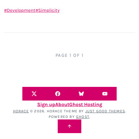
Development
Simplicity
PAGE 1 OF 1
Sign up
About
Ghost Hosting
HORACE
© 2026. HORACE THEME BY
JUST GOOD THEMES
.
POWERED BY
GHOST
.