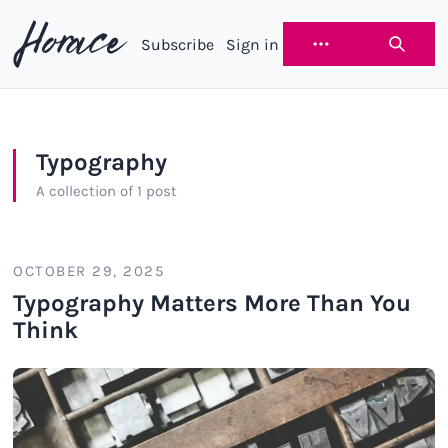
Subscribe
Sign in
Horace
Typography
A collection of 1 post
OCTOBER 29, 2025
Typography Matters More Than You
Think