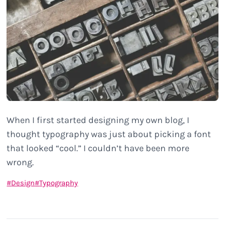
When I first started designing my own blog, I
thought typography was just about picking a font
that looked “cool.” I couldn’t have been more
wrong.
Design
Typography