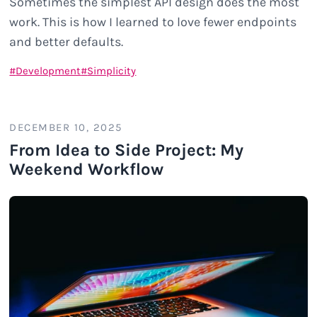
Sometimes the simplest API design does the most
work. This is how I learned to love fewer endpoints
and better defaults.
Development
Simplicity
DECEMBER 10, 2025
From Idea to Side Project: My
Weekend Workflow