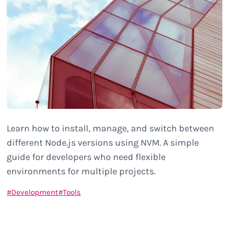
Learn how to install, manage, and switch between
different Node.js versions using NVM. A simple
guide for developers who need flexible
environments for multiple projects.
Development
Tools