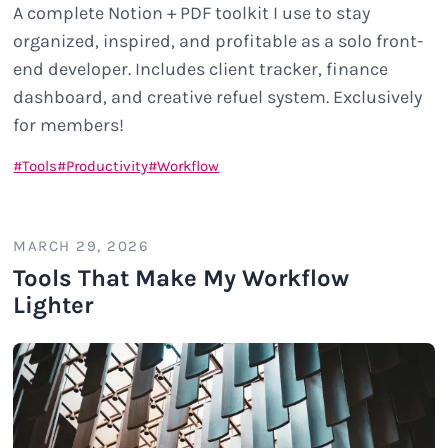
A complete Notion + PDF toolkit I use to stay
organized, inspired, and profitable as a solo front-
end developer. Includes client tracker, finance
dashboard, and creative refuel system. Exclusively
for members!
Tools
Productivity
Workflow
MARCH 29, 2026
Tools That Make My Workflow
Lighter