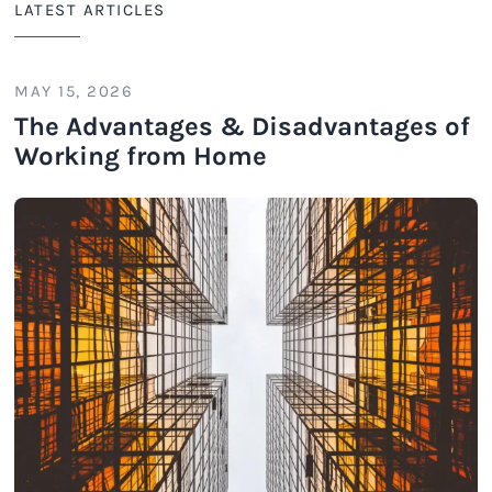
LATEST ARTICLES
MAY 15, 2026
The Advantages & Disadvantages of
Working from Home