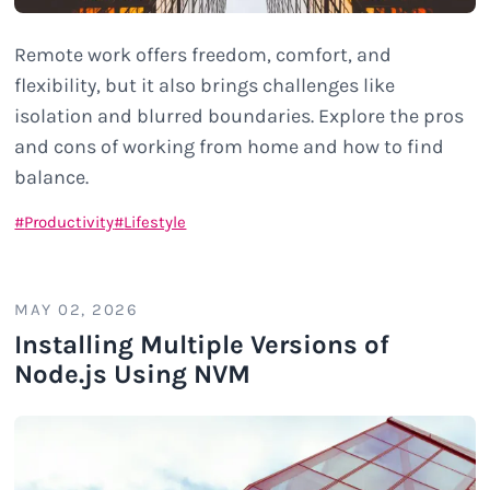
Remote work offers freedom, comfort, and
flexibility, but it also brings challenges like
isolation and blurred boundaries. Explore the pros
and cons of working from home and how to find
balance.
Productivity
Lifestyle
MAY 02, 2026
Installing Multiple Versions of
Node.js Using NVM