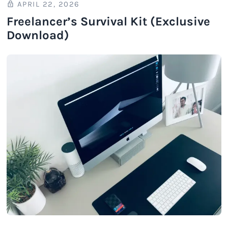
APRIL 22, 2026
Freelancer’s Survival Kit (Exclusive
Download)