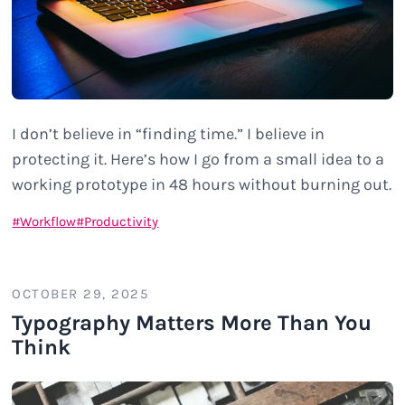
I don’t believe in “finding time.” I believe in
protecting it. Here’s how I go from a small idea to a
working prototype in 48 hours without burning out.
Workflow
Productivity
OCTOBER 29, 2025
Typography Matters More Than You
Think