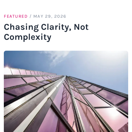
FEATURED
/
MAY 29, 2026
Chasing Clarity, Not
Complexity