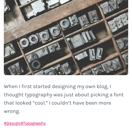
When I first started designing my own blog, I
thought typography was just about picking a font
that looked “cool.” I couldn’t have been more
wrong.
Design
Typography