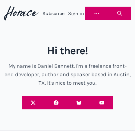
Subscribe
Sign in
Horace
Hi there!
My name is Daniel Bennett. I'm a freelance front-
end developer, author and speaker based in Austin,
TX. It's nice to meet you.