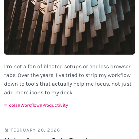
I’m not a fan of bloated setups or endless browser
tabs. Over the years, I’ve tried to strip my workflow
down to tools that actually help me focus, not just
add more icons to my dock.
Tools
Workflow
Productivity
FEBRUARY 20, 2026