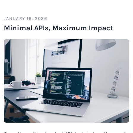
JANUARY 19, 2026
Minimal APIs, Maximum Impact