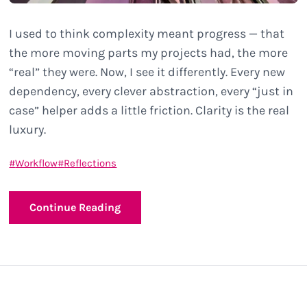
I used to think complexity meant progress — that
the more moving parts my projects had, the more
“real” they were. Now, I see it differently. Every new
dependency, every clever abstraction, every “just in
case” helper adds a little friction. Clarity is the real
luxury.
Workflow
Reflections
Continue Reading