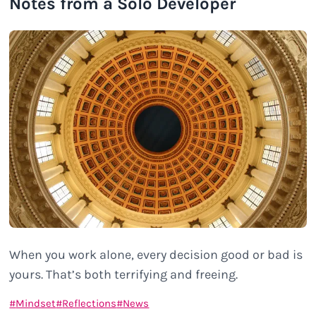
Notes from a Solo Developer
When you work alone, every decision good or bad is
yours. That’s both terrifying and freeing.
Mindset
Reflections
News